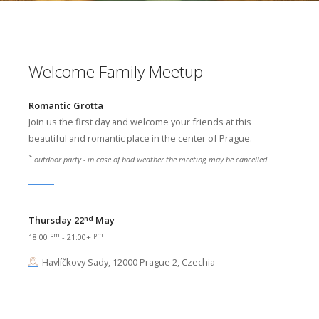
Welcome Family Meetup
Romantic Grotta
Join us the first day and welcome your friends at this
beautiful and romantic place in the center of Prague.
*
outdoor party - in case of bad weather the meeting may be cancelled
nd
Thursday 22
May
pm
pm
18:00
- 21:00+
Havlíčkovy Sady, 12000 Prague 2, Czechia