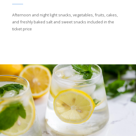
Afternoon and night light snacks, vegetables, fruits, cakes,
and freshly baked salt and sweet snacks included in the
ticket price