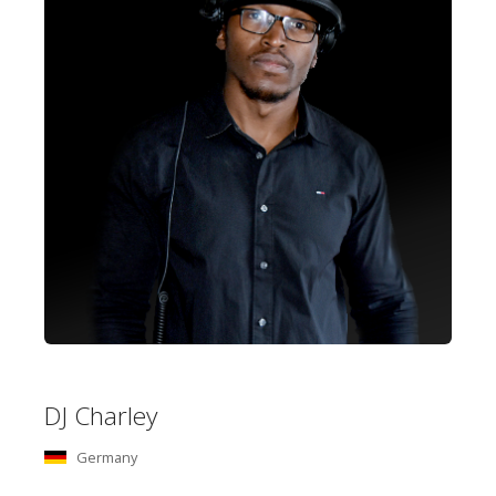
DJ Charley
Germany