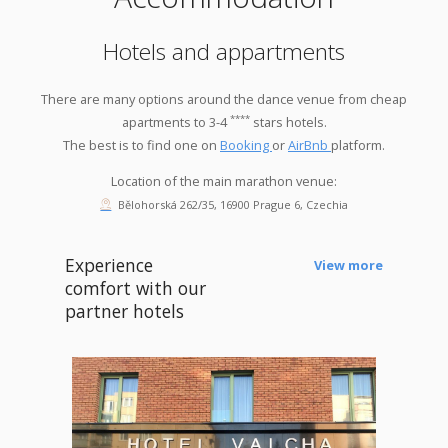
Hotels and appartments
There are many options around the dance venue from cheap
****
apartments to 3-4
stars hotels.
The best is to find one on
Booking
or
AirBnb
platform.
Location of the main marathon venue:
Bělohorská 262/35, 16900 Prague 6, Czechia
Experience
View more
comfort with our
partner hotels