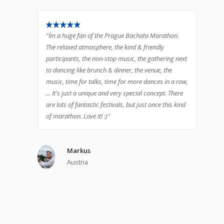
"I´m a huge fan of the Prague Bachata Marathon.
The relaxed atmosphere, the kind & friendly
participants, the non-stop music, the gathering next
to dancing like brunch & dinner, the venue, the
music, time for talks, time for more dances in a row,
... It's just a unique and very special concept. There
are lots of fantastic festivals, but just once this kind
of marathon. Love it! :)"
Markus
Austria