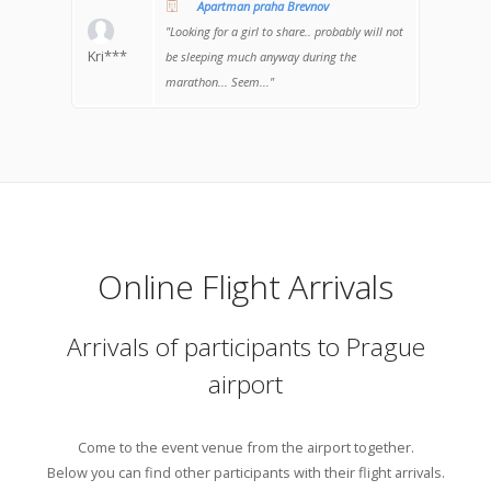
Apartman praha Brevnov
"Looking for a girl to share.. probably will not
Kri***
be sleeping much anyway during the
marathon... Seem..."
Online Flight Arrivals
Arrivals of participants to Prague
airport
Come to the event venue from the airport together.
Below you can find other participants with their flight arrivals.