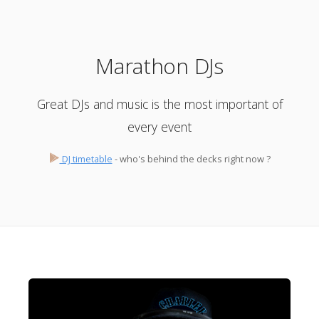
Marathon DJs
Great DJs and music is the most important of
every event
DJ timetable
- who's behind the decks right now ?