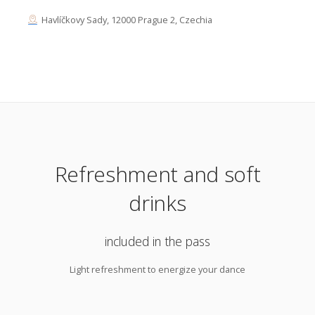
Havlíčkovy Sady, 12000 Prague 2, Czechia
Refreshment and soft
drinks
included in the pass
Light refreshment to energize your dance