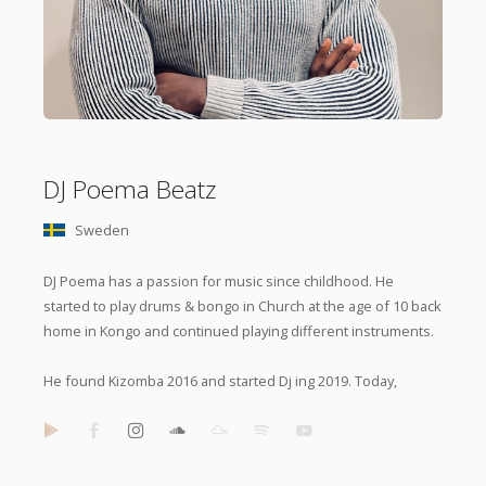
DJ Poema Beatz
Sweden
DJ Poema has a passion for music since childhood. He
started to play drums & bongo in Church at the age of 10 back
home in Kongo and continued playing different instruments.
He found Kizomba 2016 and started Dj ing 2019. Today,
Poema Beatz is popular on events and festivals for his
powerful Urban Kiz and
Tarraxo
with a high level of mixing
skills and unique touch.