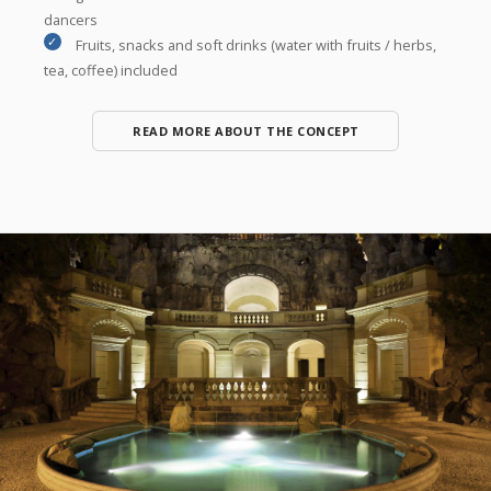
dancers
Fruits, snacks and soft drinks (water with fruits / herbs,
tea, coffee) included
READ MORE ABOUT THE CONCEPT