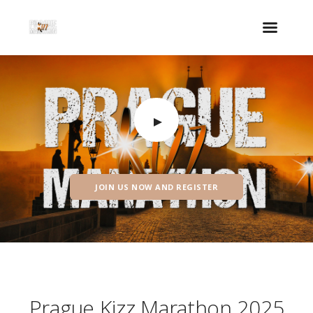
JOIN US NOW AND REGISTER
Prague Kizz Marathon 2025