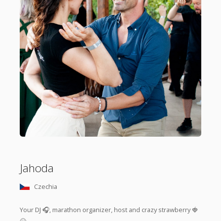
Jahoda
Czechia
Your DJ 🎧, marathon organizer, host and crazy strawberry 🍓