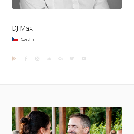
DJ Max
Czechia