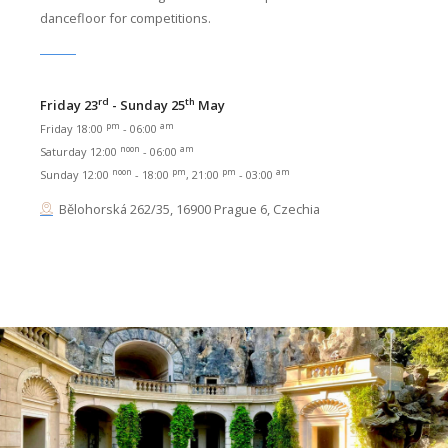
dancefloor for competitions.
rd
th
Friday 23
- Sunday 25
May
pm
am
Friday 18:00
- 06:00
noon
am
Saturday 12:00
- 06:00
noon
pm
pm
am
Sunday 12:00
- 18:00
, 21:00
- 03:00
Bělohorská 262/35, 16900 Prague 6, Czechia