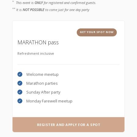
*
This event is
ONLY
for registered and confirmed guests.
**
It is
NOT POSSIBLE
to come just for one day party
GET YOUR SPOT NOW
MARATHON pass
Refreshment inclusive
Welcome meetup
Marathon parties
Sunday After party
Monday Farewell meetup
REGISTER AND APPLY FOR A SPOT