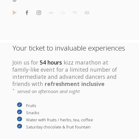
😆
Your ticket to invaluable experiences
Join us for
54 hours
kizz marathon at
family-like event for a limited number of
intermediate and advanced dancers and
friends with
refreshment inclusive
*
served on afternoon and night
Fruits
Snacks
Water with fruits / herbs, tea, coffee
Saturday chocolate & fruit fountain