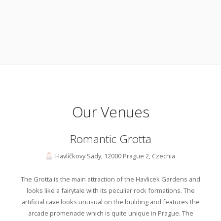
Our Venues
Romantic Grotta
Havlíčkovy Sady, 12000 Prague 2, Czechia
The Grotta is the main attraction of the Havlicek Gardens and
looks like a fairytale with its peculiar rock formations. The
artificial cave looks unusual on the building and features the
arcade promenade which is quite unique in Prague. The