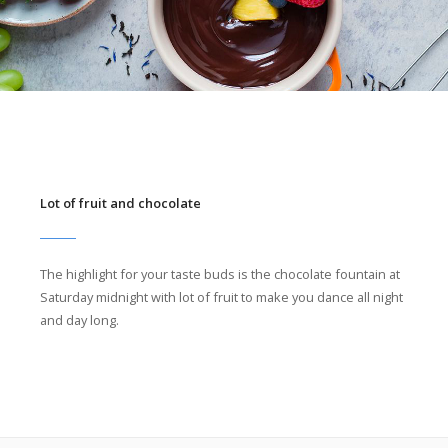
Lot of fruit and chocolate
The highlight for your taste buds is the chocolate fountain at
Saturday midnight with lot of fruit to make you dance all night
and day long.