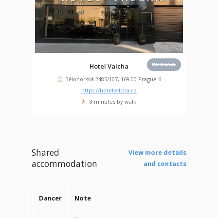
NO DEALS
Hotel Valcha
Bělohorská 2485/107, 169 00 Prague 6
https://hotelvalcha.cz
8 minutes by walk
Shared
View more details
accommodation
and contacts
Dancer
Note