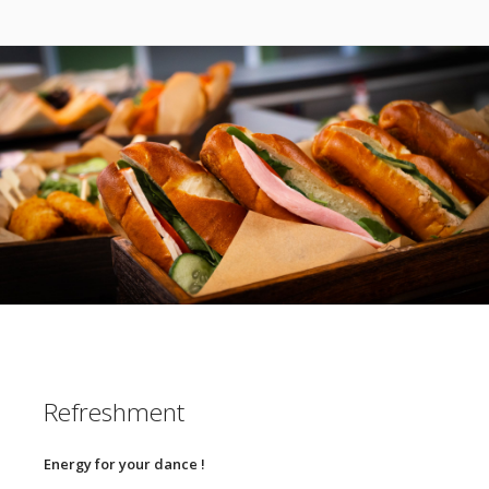
Refreshment
Energy for your dance !