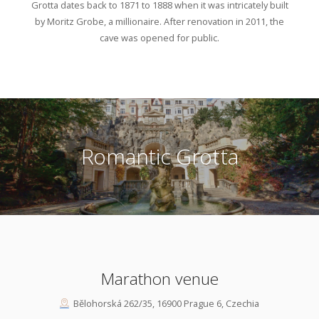
Grotta dates back to 1871 to 1888 when it was intricately built
by Moritz Grobe, a millionaire. After renovation in 2011, the
cave was opened for public.
Romantic Grotta
Marathon venue
Bělohorská 262/35, 16900 Prague 6, Czechia