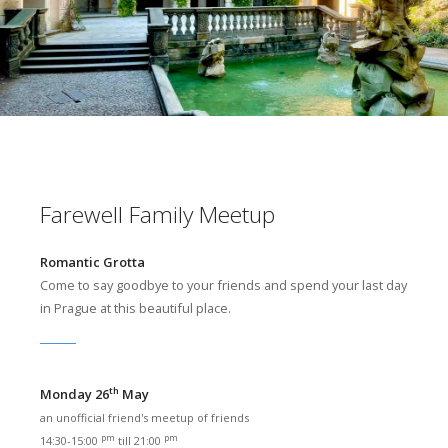
Farewell Family Meetup
Romantic Grotta
Come to say goodbye to your friends and spend your last day
in Prague at this beautiful place.
th
Monday 26
May
an unofficial friend's meetup of friends
pm
pm
14:30-15:00
till 21:00