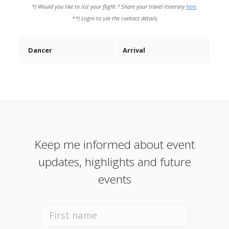
*) Would you like to list your flight ? Share your travel itinerary
here
.
**) Login to see the contact details
Dancer
Arrival
Keep me informed about event
updates, highlights and future
events