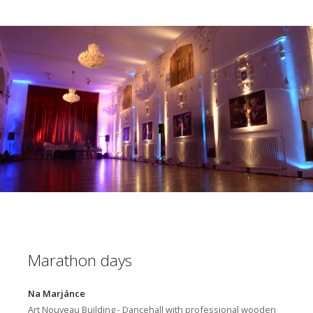
Marathon days
Na Marjánce
Art Nouveau Building - Dancehall with professional wooden