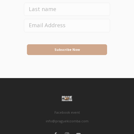
Subscribe Now
Facebook event
info@praguekizomba.com