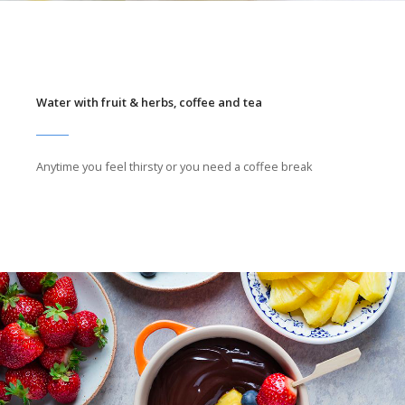
Water with fruit & herbs, coffee and tea
Anytime you feel thirsty or you need a coffee break