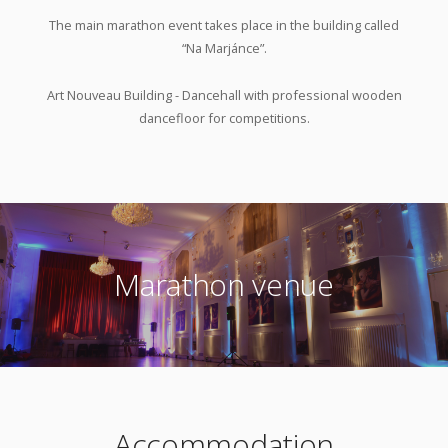
The main marathon event takes place in the building called
“Na Marjánce”.
Art Nouveau Building - Dancehall with professional wooden
dancefloor for competitions.
Marathon venue
Accommodation