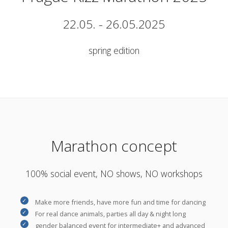
22.05. - 26.05.2025
spring edition
Marathon concept
100% social event, NO shows, NO workshops
Make more friends, have more fun and time for dancing
For real dance animals, parties all day & night long
gender balanced event for intermediate+ and advanced